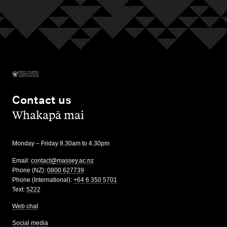
Contact us
,
Whakapā mai
Monday – Friday 8.30am to 4.30pm
Email:
contact@massey.ac.nz
Phone (NZ):
0800 627739
Phone (International):
+64 6 350 5701
Text:
5222
Web chat
Social media