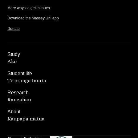
More ways to get in touch
Download the Massey Uni app
Donate
,
Study
Ako
,
Student life
Te oranga tauria
,
Research
Rangahau
,
About
Kaupapa matua