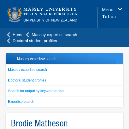
Main
Menu
navigation
Tahua
menu
Home
Massey expertise search
Doctoral student profiles
Massey expertise search
Massey expertise search
Doctoral student profiles
Search for output by keyword/author
Expertise search
Brodie Matheson