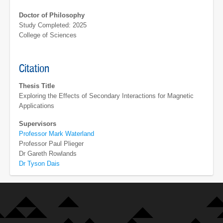
Doctor of Philosophy
Study Completed: 2025
College of Sciences
Citation
Thesis Title
Exploring the Effects of Secondary Interactions for Magnetic
Applications
Supervisors
Professor Mark Waterland
Professor Paul Plieger
Dr Gareth Rowlands
Dr Tyson Dais