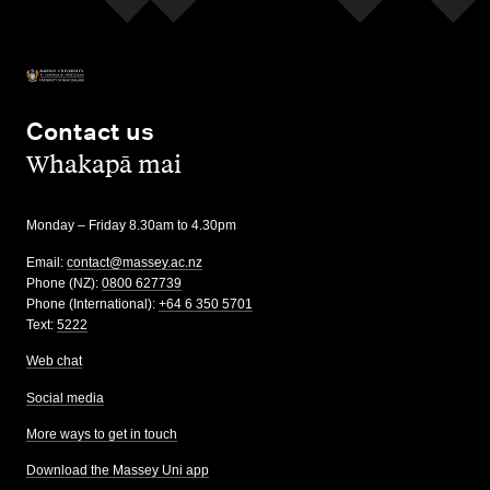
Contact us
,
Whakapā mai
Monday – Friday 8.30am to 4.30pm
Email:
contact@massey.ac.nz
Phone (NZ):
0800 627739
Phone (International):
+64 6 350 5701
Text:
5222
Web chat
Social media
More ways to get in touch
Download the Massey Uni app