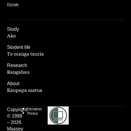
Donate
,
Study
Ako
,
Student life
Te oranga tauria
,
Research
Rangahau
,
About
Kaupapa matua
Copyright
Disclaimer
Privacy
© 1998
– 2026
Massey