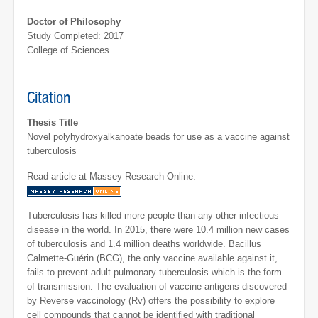
Doctor of Philosophy
Study Completed: 2017
College of Sciences
Citation
Thesis Title
Novel polyhydroxyalkanoate beads for use as a vaccine against
tuberculosis
Read article at Massey Research Online:
Tuberculosis has killed more people than any other infectious
disease in the world. In 2015, there were 10.4 million new cases
of tuberculosis and 1.4 million deaths worldwide. Bacillus
Calmette-Guérin (BCG), the only vaccine available against it,
fails to prevent adult pulmonary tuberculosis which is the form
of transmission. The evaluation of vaccine antigens discovered
by Reverse vaccinology (Rv) offers the possibility to explore
cell compounds that cannot be identified with traditional