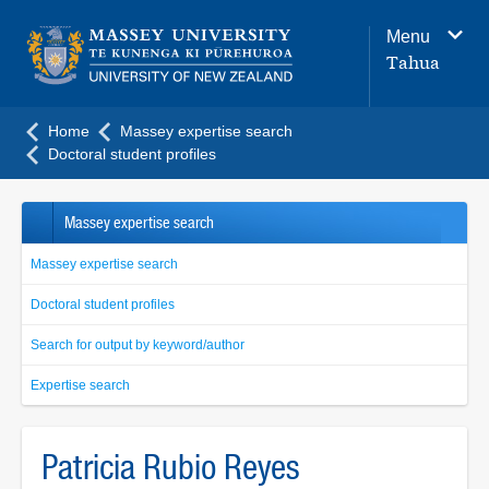
Main
Menu
navigation
Tahua
menu
Home
Massey expertise search
Doctoral student profiles
Massey expertise search
Massey expertise search
Doctoral student profiles
Search for output by keyword/author
Expertise search
Patricia Rubio Reyes