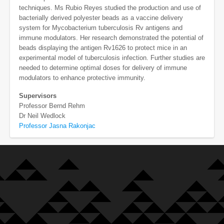
techniques. Ms Rubio Reyes studied the production and use of
bacterially derived polyester beads as a vaccine delivery
system for Mycobacterium tuberculosis Rv antigens and
immune modulators. Her research demonstrated the potential of
beads displaying the antigen Rv1626 to protect mice in an
experimental model of tuberculosis infection. Further studies are
needed to determine optimal doses for delivery of immune
modulators to enhance protective immunity.
Supervisors
Professor Bernd Rehm
Dr Neil Wedlock
Professor Jasna Rakonjac