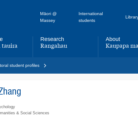
Māori @
International
Librar
Massey
students
fe
Research
About
 tauira
Rangahau
Kaupapa ma
,
,
oral student profiles
 Zhang
ychology
umanities & Social Sciences