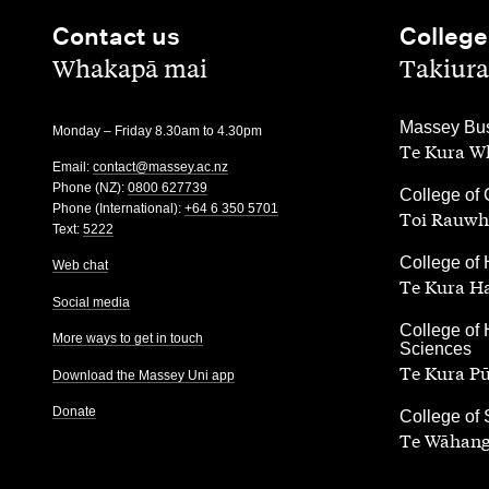
Contact us
College
,
,
Whakapā mai
Takiura
,
Massey Bus
Monday – Friday 8.30am to 4.30pm
Te Kura Wh
Email:
contact@massey.ac.nz
Phone (NZ):
0800 627739
,
College of 
Phone (International):
+64 6 350 5701
Toi Rauwh
Text:
5222
,
College of 
Web chat
Te Kura H
Social media
,
College of 
More ways to get in touch
Sciences
Te Kura P
Download the Massey Uni app
Donate
,
College of
Te Wāhang