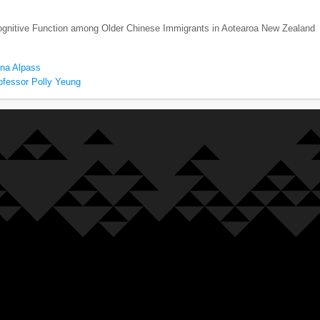
Cognitive Function among Older Chinese Immigrants in Aotearoa New Zealand
ona Alpass
ofessor Polly Yeung