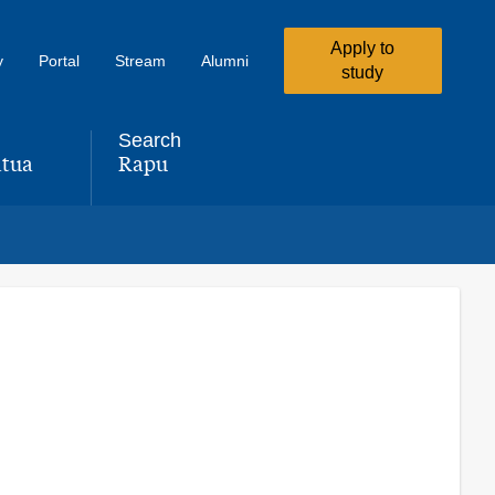
Apply to
y
Portal
Stream
Alumni
study
Search
tua
Rapu
,