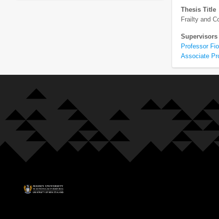
Thesis Title
Frailty and 
Supervisors
Professor Fi
Associate Pr