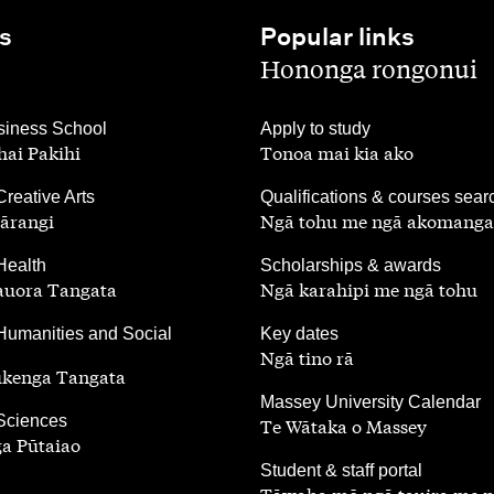
s
Popular links
,
Hononga rongonui
,
iness School
Apply to study
ai Pakihi
Tonoa mai kia ako
,
Creative Arts
Qualifications & courses sear
ārangi
Ngā tohu me ngā akomanga
,
Health
Scholarships & awards
auora Tangata
Ngā karahipi me ngā tohu
,
Humanities and Social
Key dates
Ngā tino rā
ūkenga Tangata
,
Massey University Calendar
 Sciences
Te Wātaka o Massey
a Pūtaiao
,
Student & staff portal
Tāwaha mō ngā tauira me 