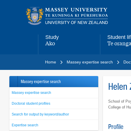
Main
navigation
menu
Study
Student li
Ako
Te oranga
,
,
Home
Massey expertise search
Doct
Massey expertise search
Helen
Massey expertise search
School of Ps
Doctoral student profiles
College of H
Search for output by keyword/author
Expertise search
Profile