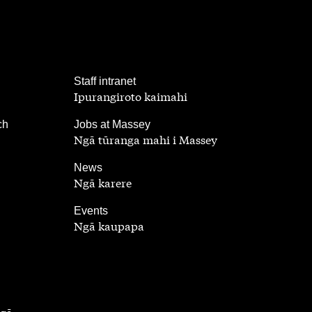
,
Staff intranet
Ipurangiroto kaimahi
,
ch
Jobs at Massey
Ngā tūranga mahi i Massey
,
News
Ngā karere
,
Events
Ngā kaupapa
ngā