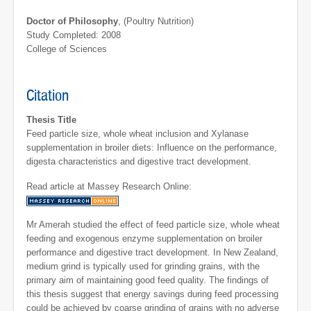
Doctor of Philosophy
, (Poultry Nutrition)
Study Completed: 2008
College of Sciences
Citation
Thesis Title
Feed particle size, whole wheat inclusion and Xylanase
supplementation in broiler diets: Influence on the performance,
digesta characteristics and digestive tract development.
Read article at Massey Research Online:
Mr Amerah studied the effect of feed particle size, whole wheat
feeding and exogenous enzyme supplementation on broiler
performance and digestive tract development. In New Zealand,
medium grind is typically used for grinding grains, with the
primary aim of maintaining good feed quality. The findings of
this thesis suggest that energy savings during feed processing
could be achieved by coarse grinding of grains with no adverse