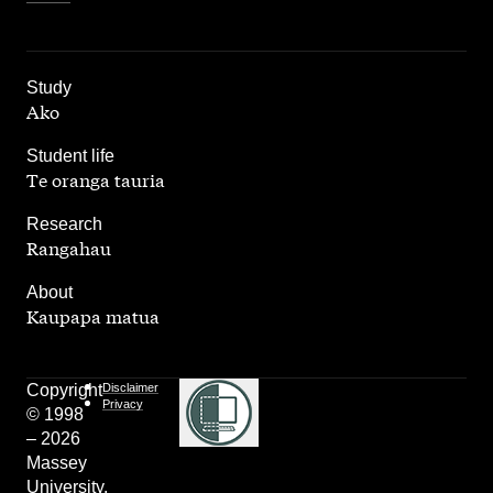
,
Study
Ako
,
Student life
Te oranga tauria
,
Research
Rangahau
,
About
Kaupapa matua
Copyright
Disclaimer
Privacy
© 1998
– 2026
Massey
University.