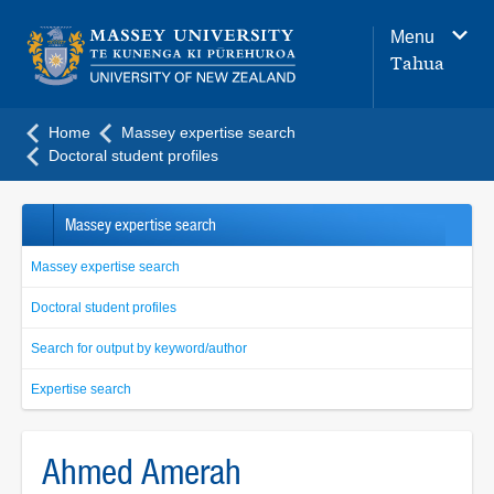
Main
Menu
navigation
Tahua
menu
Home
Massey expertise search
Doctoral student profiles
Massey expertise search
Massey expertise search
Doctoral student profiles
Search for output by keyword/author
Expertise search
Ahmed Amerah