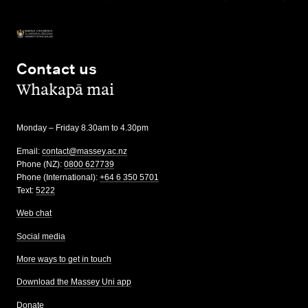
Contact us
,
Whakapā mai
Monday – Friday 8.30am to 4.30pm
Email:
contact@massey.ac.nz
Phone (NZ):
0800 627739
Phone (International):
+64 6 350 5701
Text:
5222
Web chat
Social media
More ways to get in touch
Download the Massey Uni app
Donate