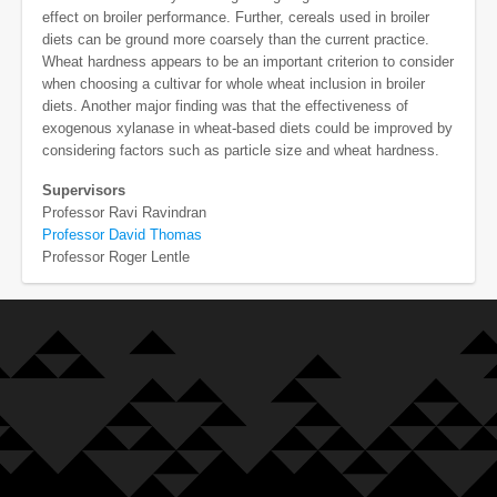
effect on broiler performance. Further, cereals used in broiler
diets can be ground more coarsely than the current practice.
Wheat hardness appears to be an important criterion to consider
when choosing a cultivar for whole wheat inclusion in broiler
diets. Another major finding was that the effectiveness of
exogenous xylanase in wheat-based diets could be improved by
considering factors such as particle size and wheat hardness.
Supervisors
Professor Ravi Ravindran
Professor David Thomas
Professor Roger Lentle