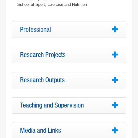
School of Sport, Exercise and Nutrition
Professional
Research Projects
Research Outputs
Teaching and Supervision
Media and Links