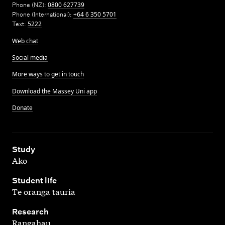
Phone (NZ):
0800 627739
Phone (International):
+64 6 350 5701
Text:
5222
Web chat
Social media
More ways to get in touch
Download the Massey Uni app
Donate
,
Study
Ako
,
Student life
Te oranga tauria
,
Research
Rangahau