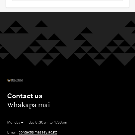
Contact us
,
Whakapā mai
Monday – Friday 8.30am to 4.30pm
Email:
contact@massey.ac.nz