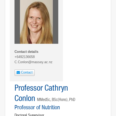
Contact details
+6492136658
C.Conlon@massey.ac.nz
Contact
Professor Cathryn
Conlon
MMedSc, BSc(Hons), PhD
Professor of Nutrition
Doctoral Supervisor