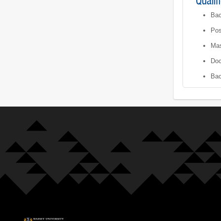
Qualif
Bac
Pos
Mas
Doc
Bac