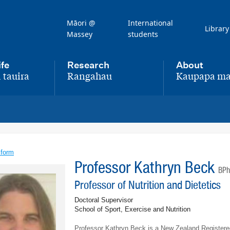
Māori @
International
Library
Massey
students
ife
Research
About
 tauira
Rangahau
Kaupapa ma
,
,
 form
Professor Kathryn Beck
BPh
Professor of Nutrition and Dietetics
Doctoral Supervisor
School of Sport, Exercise and Nutrition
Professor Kathryn Beck is a New Zealand Registered 