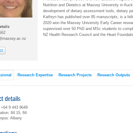
Nutrition and Dietetics at Massey University in Auck
development of dietary assessment tools, dietary patt
Kathryn has published over 85 manuscripts, is a fe
2020 won the Massey University Early Career resear
etails
supervised over 50 PhD and MSc students to comple
662
NZ Health Research Council and the Heart Foundat
@massey.ac.nz
ct
sional
Research Expertise
Research Projects
Research Outputs
t details
 +64 9 443 9649
ation: 84.15, 84
pus: Albany