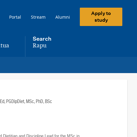
Apply to
Portal
Stream
Alumni
study
Search
tua
Rapu
,
Ed, PGDipDiet, MSc, PhD, BSc
Dietitian and Discipline Lead for the MSc in