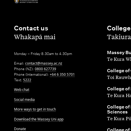
Contact us
College
,
,
Whakapā mai
Takiura
,
Massey Bu
Monday – Friday 8.30am to 4.30pm
Te Kura Wh
Email:
contact@massey.ac.nz
Phone (NZ):
0800 627739
,
College of
Phone (International):
+64 6 350 5701
Toi Rauwh
Text:
5222
,
College of
Web chat
Te Kura H
Social media
,
College of
More ways to get in touch
Sciences
Te Kura P
Download the Massey Uni app
Donate
,
College of