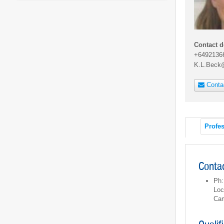
Contact d
+6492136
K.L.Beck
Conta
Profes
Contac
Ph:
Loc
Cam