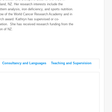
land, NZ. Her research interests include the
ern analysis, iron deficiency, and sports nutrition.
llow of the World Cancer Research Academy and in
ch award. Kathryn has supervised or co-
tion. She has received research funding from the
ion of NZ.
Consultancy and Languages
Teaching and Supervision