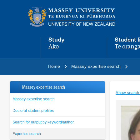
Main
navigation
menu
Study
Student l
Ako
Te oranga
,
,
Home
Massey expertise search
Massey expertise search
Show search
Massey expertise search
Doctoral student profiles
Search for output by keyword/author
Expertise search