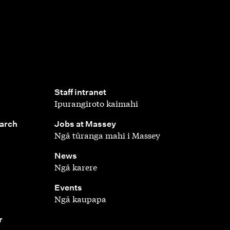
,
Staff intranet
Ipurangiroto kaimahi
,
earch
Jobs at Massey
Ngā tūranga mahi i Massey
,
News
Ngā karere
,
Events
Ngā kaupapa
r