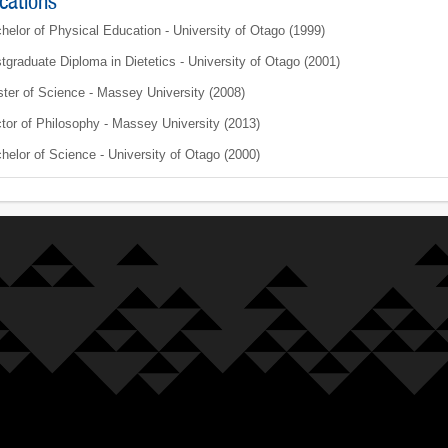
ications
helor of Physical Education - University of Otago (1999)
tgraduate Diploma in Dietetics - University of Otago (2001)
ter of Science - Massey University (2008)
tor of Philosophy - Massey University (2013)
helor of Science - University of Otago (2000)