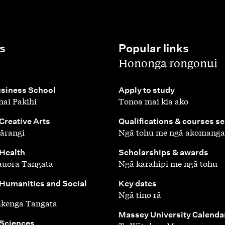
s
Popular links
,
Hononga rongonui
,
siness School
Apply to study
ai Pakihi
Tonoa mai kia ako
,
 Creative Arts
Qualifications & courses s
ārangi
Ngā tohu me ngā akomanga
,
 Health
Scholarships & awards
auora Tangata
Ngā karahipi me ngā tohu
,
 Humanities and Social
Key dates
Ngā tino rā
ūkenga Tangata
,
Massey University Calenda
 Sciences